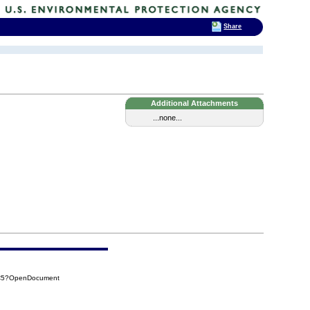
Share
Additional Attachments
...none...
EC5?OpenDocument