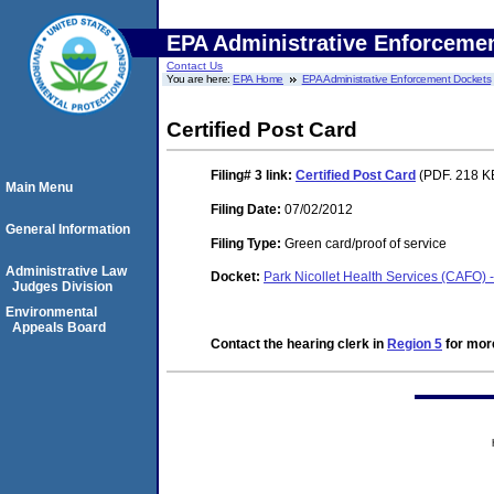
EPA Administrative Enforceme
Contact Us
You are here:
EPA Home
EPA Administrative Enforcement Dockets
Certified Post Card
Filing# 3
link:
Certified Post Card
(PDF. 218 KB
Main Menu
Filing Date:
07/02/2012
General Information
Filing Type:
Green card/proof of service
Administrative Law
Docket:
Park Nicollet Health Services (CAFO) 
Judges Division
Environmental
Appeals Board
Contact the hearing clerk in
Region 5
for more