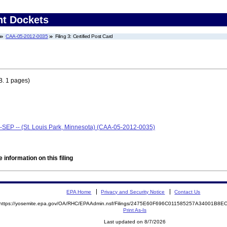
nt Dockets
CAA-05-2012-0035
Filing 3: Certified Post Card
. 1 pages)
--SEP -- (St. Louis Park, Minnesota) (CAA-05-2012-0035)
 information on this filing
EPA Home
Privacy and Security Notice
Contact Us
https://yosemite.epa.gov/OA/RHC/EPAAdmin.nsf/Filings/2475E60F696C011585257A34001B8
Print As-Is
Last updated on 8/7/2026