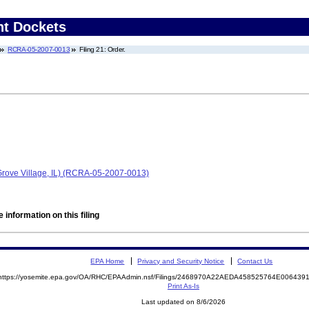
nt Dockets
RCRA-05-2007-0013
Filing 21: Order.
 Grove Village, IL) (RCRA-05-2007-0013)
 information on this filing
EPA Home
Privacy and Security Notice
Contact Us
https://yosemite.epa.gov/OA/RHC/EPAAdmin.nsf/Filings/2468970A22AEDA458525764E00643
Print As-Is
Last updated on 8/6/2026