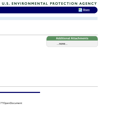
Share
Additional Attachments
...none...
917?OpenDocument