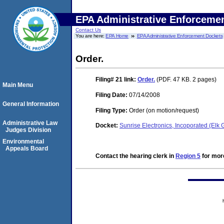
EPA Administrative Enforceme
Contact Us
You are here:
EPA Home
EPA Administrative Enforcement Dockets
Order.
Filing# 21
link:
Order.
(PDF. 47 KB. 2 pages)
Main Menu
Filing Date:
07/14/2008
General Information
Filing Type:
Order (on motion/request)
Administrative Law
Docket:
Sunrise Electronics, Incoporated (Elk
Judges Division
Environmental
Appeals Board
Contact the hearing clerk in
Region 5
for more