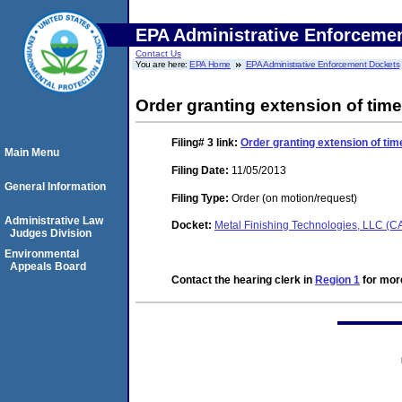
EPA Administrative Enforceme
Contact Us
You are here:
EPA Home
EPA Administrative Enforcement Dockets
Order granting extension of time
Filing# 3
link:
Order granting extension of tim
Main Menu
Filing Date:
11/05/2013
General Information
Filing Type:
Order (on motion/request)
Administrative Law
Docket:
Metal Finishing Technologies, LLC (
Judges Division
Environmental
Appeals Board
Contact the hearing clerk in
Region 1
for more