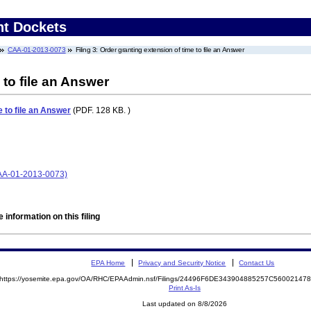
nt Dockets
CAA-01-2013-0073
Filing 3: Order granting extension of time to file an Answer
 to file an Answer
e to file an Answer
(PDF. 128 KB. )
CAA-01-2013-0073)
 information on this filing
EPA Home
Privacy and Security Notice
Contact Us
https://yosemite.epa.gov/OA/RHC/EPAAdmin.nsf/Filings/24496F6DE343904885257C5600214
Print As-Is
Last updated on 8/8/2026