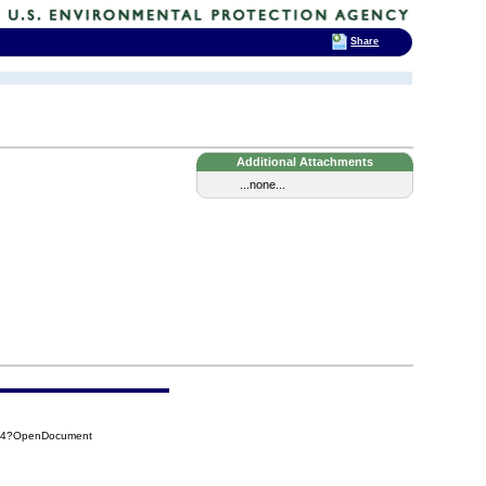
Share
Additional Attachments
...none...
784?OpenDocument