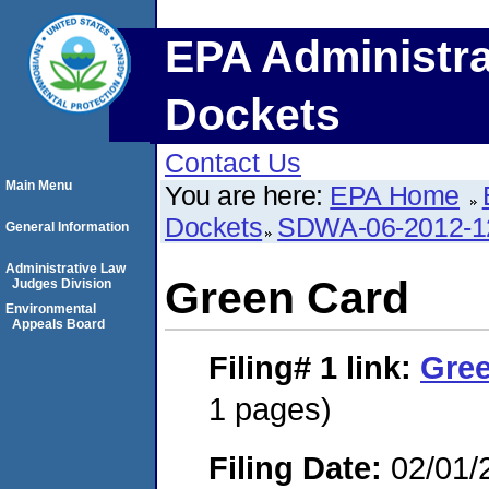
EPA Administra
Dockets
Contact Us
Main Menu
You are here:
EPA Home
Dockets
SDWA-06-2012-1
General Information
Administrative Law
Green Card
Judges Division
Environmental
Appeals Board
Filing# 1
link:
Gre
1 pages)
Filing Date:
02/01/