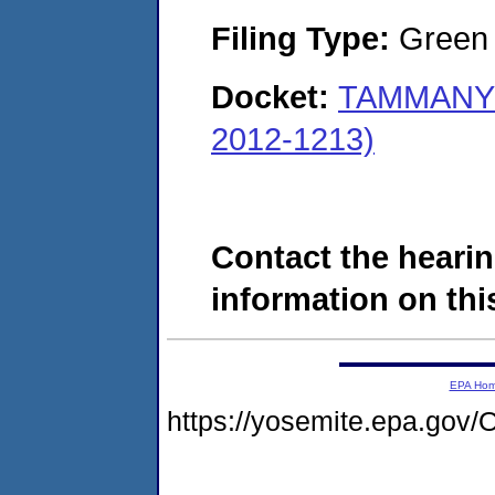
Filing Type:
Green c
Docket:
TAMMANY 
2012-1213)
Contact the hearin
information on this
EPA Ho
https://yosemite.epa.g