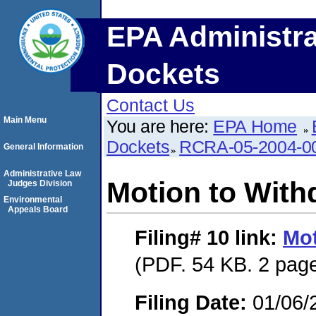
EPA Administra
Dockets
Contact Us
Main Menu
You are here:
EPA Home
Dockets
RCRA-05-2004-0
General Information
Administrative Law
Motion to With
Judges Division
Environmental
Appeals Board
Filing# 10
link:
Mot
(PDF. 54 KB. 2 pag
Filing Date:
01/06/