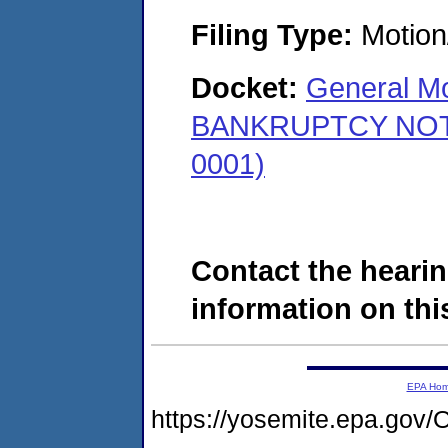
Filing Type:
Motion
Docket:
General Mo
BANKRUPTCY NOTICE
0001)
Contact the hearin
information on this
EPA Ho
https://yosemite.epa.g