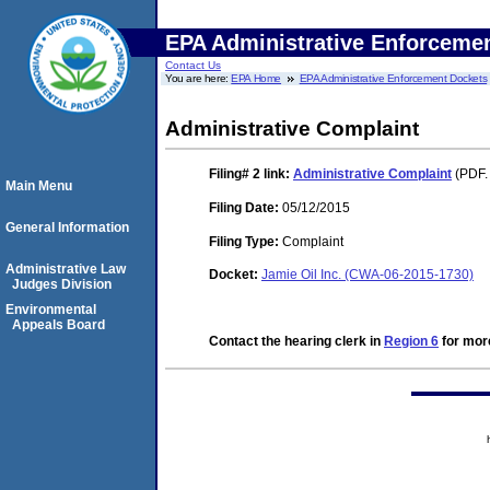
EPA Administrative Enforceme
Contact Us
You are here:
EPA Home
EPA Administrative Enforcement Dockets
Administrative Complaint
Filing# 2
link:
Administrative Complaint
(PDF.
Main Menu
Filing Date:
05/12/2015
General Information
Filing Type:
Complaint
Administrative Law
Docket:
Jamie Oil Inc. (CWA-06-2015-1730)
Judges Division
Environmental
Appeals Board
Contact the hearing clerk in
Region 6
for more