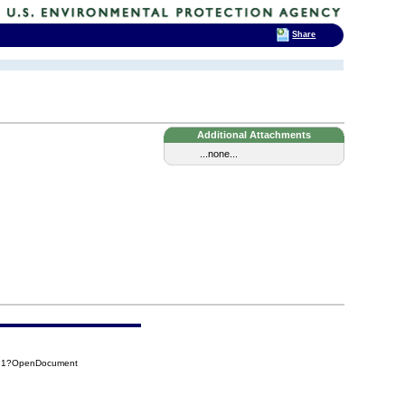
Share
Additional Attachments
...none...
591?OpenDocument