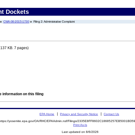
nt Dockets
CWA-06-2015-1730
Filing 2: Administrative Complaint
 137 KB. 7 pages)
 information on this filing
EPA Home
Privacy and Security Notice
Contact Us
https://yosemite.epa.gov/OA/RHC/EPAAdmin.nsf/Filings/2335E8FF8602C18685257EB5001BD
Print As-Is
Last updated on 8/6/2026