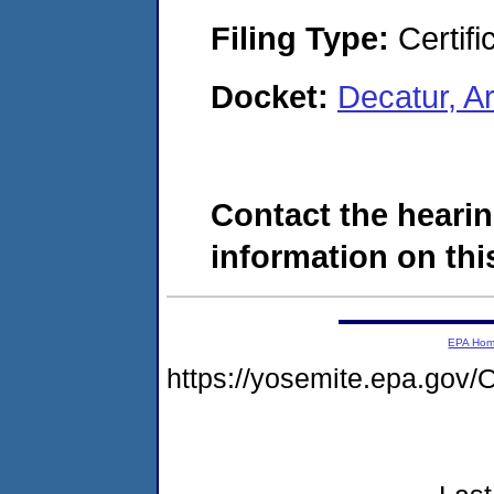
Filing Type:
Certifi
Docket:
Decatur, 
Contact the hearin
information on this
EPA Ho
https://yosemite.epa.g