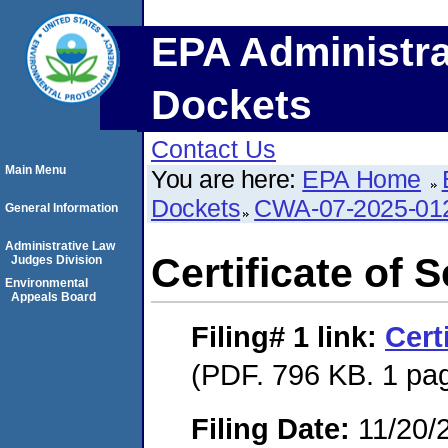
EPA Administra
Dockets
Contact Us
Main Menu
You are here:
EPA Home
Dockets
CWA-07-2025-01
General Information
Administrative Law
Certificate of 
Judges Division
Environmental
Appeals Board
Filing# 1
link:
Cert
(PDF. 796 KB. 1 pa
Filing Date:
11/20/