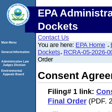
EPA Administra
Dockets
Contact Us
Main Menu
You are here:
EPA Home
Dockets
RCRA-05-2026-0
General Information
Order
Administrative Law
Judges Division
Environmental
Consent Agree
Appeals Board
Filing# 1
link:
Con
Final Order
(PDF. 2