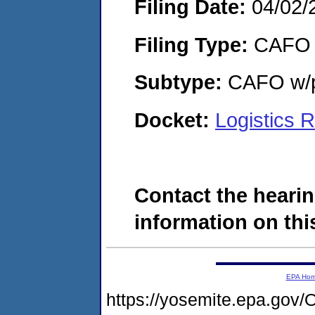
Filing Date:
04/02/
Filing Type:
CAFO
Subtype:
CAFO w/p
Docket:
Logistics 
Contact the hearin
information on this
EPA Ho
https://yosemite.epa.g