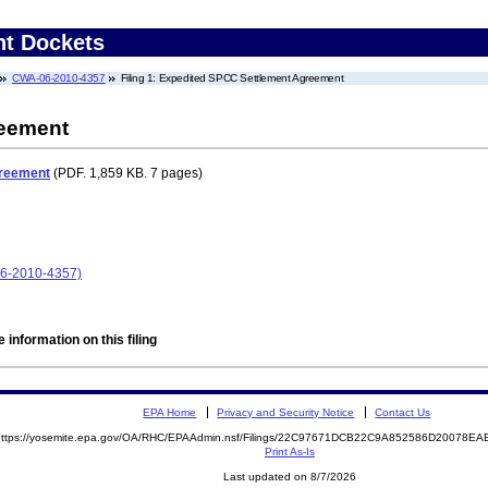
nt Dockets
CWA-06-2010-4357
Filing 1: Expedited SPCC Settlement Agreement
reement
greement
(PDF. 1,859 KB. 7 pages)
6-2010-4357)
 information on this filing
EPA Home
Privacy and Security Notice
Contact Us
https://yosemite.epa.gov/OA/RHC/EPAAdmin.nsf/Filings/22C97671DCB22C9A852586D20078
Print As-Is
Last updated on 8/7/2026