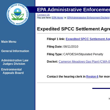
EPA Administrative Enforceme
Contact Us
You are here:
EPA Home
EPA Administrative Enforcement Dockets
Expedited SPCC Settlement Ag
Filing# 1
link:
Expedited SPCC Settlement A
Main Menu
Filing Date:
08/11/2010
General Information
Filing Type:
CAFO/ESA/Stipulated Penalty
Administrative Law
Docket:
Cameron Meadows Gas Plant (CWA-0
Judges Division
Environmental
Appeals Board
Contact the hearing clerk in
Region 6
for more