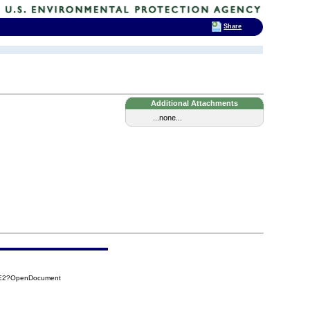
Share
Additional Attachments
...none...
EAE2?OpenDocument