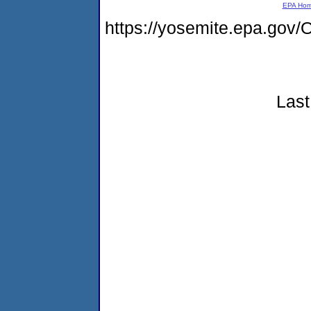
EPA Ho
https://yosemite.epa.g
Last