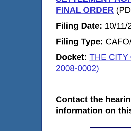
FINAL ORDER
(PDF
Filing Date:
10/11/
Filing Type:
CAFO/E
Docket:
THE CITY
2008-0002)
Contact the hearin
information on this