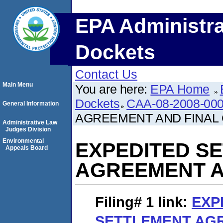
EPA Administra
Dockets
Contact Us
Main Menu
You are here:
EPA Home
Dockets
CAA-08-2008-00
General Information
AGREEMENT AND FINAL
Administrative Law
Judges Division
Environmental
EXPEDITED S
Appeals Board
AGREEMENT A
Filing# 1
link:
EXP
SETTLEMENT AG