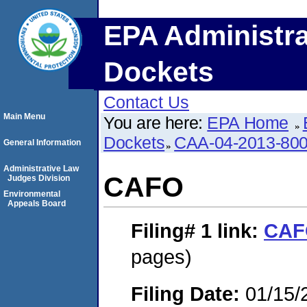
EPA Administra
Dockets
Contact Us
Main Menu
You are here:
EPA Home
Dockets
CAA-04-2013-800
General Information
Administrative Law
CAFO
Judges Division
Environmental
Appeals Board
Filing# 1
link:
CAF
pages)
Filing Date:
01/15/