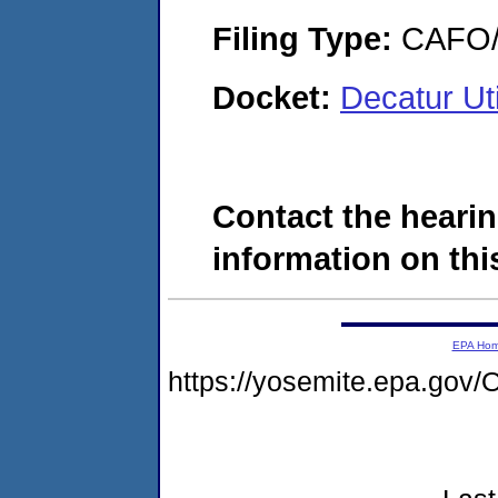
Filing Type:
CAFO/E
Docket:
Decatur Ut
Contact the hearin
information on this
EPA Ho
https://yosemite.epa.g