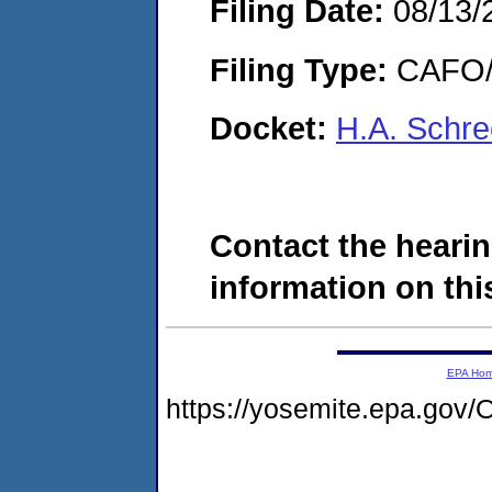
Filing Date:
08/13/
Filing Type:
CAFO/E
Docket:
H.A. Schre
Contact the hearin
information on this
EPA Ho
https://yosemite.epa.g