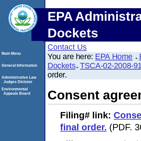
EPA Administra
Dockets
Contact Us
Main Menu
You are here:
EPA Home
Dockets
TSCA-02-2008-9
General Information
order.
Administrative Law
Judges Division
Environmental
Consent agreem
Appeals Board
Filing#
link:
Conse
final order.
(PDF. 3