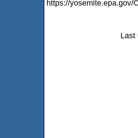
https://yosemite.epa.g
Last