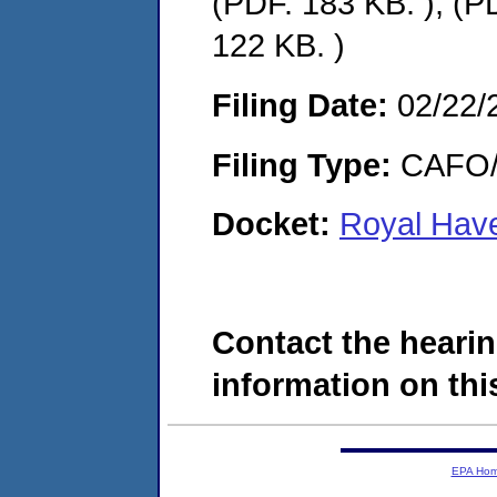
(PDF. 183 KB. ), (P
122 KB. )
Filing Date:
02/22/
Filing Type:
CAFO/E
Docket:
Royal Have
Contact the hearin
information on this
EPA Ho