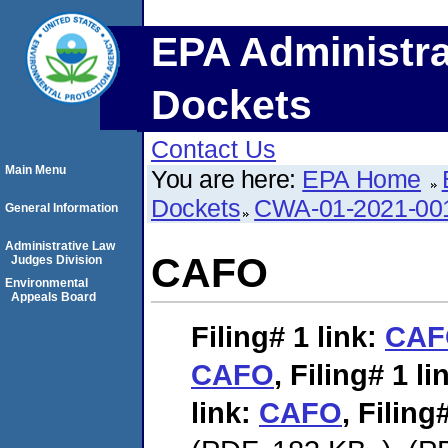
EPA Administra
Dockets
Contact Us
Main Menu
You are here:
EPA Home
Dockets
CWA-01-2021-00
General Information
Administrative Law
CAFO
Judges Division
Environmental
Appeals Board
Filing# 1
link:
CAF
CAFO
,
Filing# 1
li
link:
CAFO
,
Filing