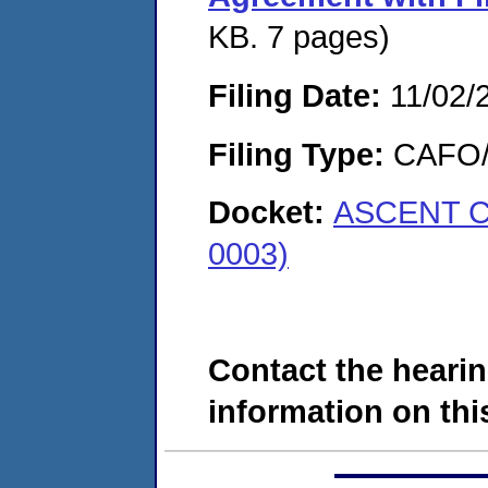
KB. 7 pages)
Filing Date:
11/02/
Filing Type:
CAFO/E
Docket:
ASCENT C
0003)
Contact the hearin
information on this