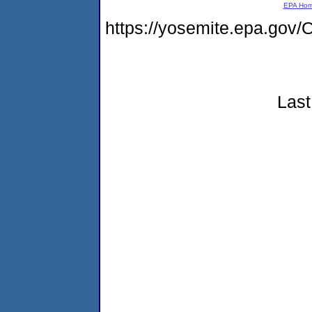
EPA Ho
https://yosemite.epa.g
Last