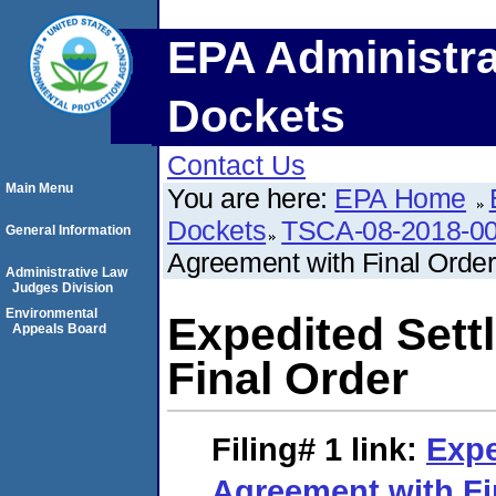
EPA Administra
Dockets
Contact Us
Main Menu
You are here:
EPA Home
Dockets
TSCA-08-2018-0
General Information
Agreement with Final Order
Administrative Law
Judges Division
Environmental
Expedited Sett
Appeals Board
Final Order
Filing# 1
link:
Expe
Agreement with Fi