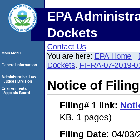
EPA Administra
Dockets
Contact Us
Main Menu
You are here:
EPA Home
Dockets
FIFRA-07-2019-0
General Information
Administrative Law
Notice of Filing
Judges Division
Environmental
Appeals Board
Filing# 1
link:
Noti
KB. 1 pages)
Filing Date:
04/03/