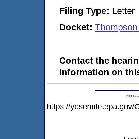
Filing Type:
Letter
Docket:
Thompson 
Contact the hearin
information on this
EPA Ho
https://yosemite.epa.g