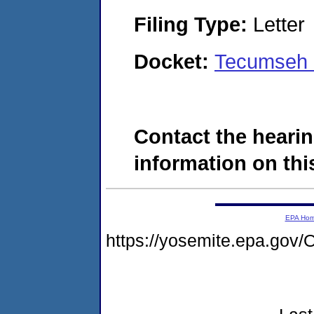
Filing Type:
Letter
Docket:
Tecumseh 
Contact the hearin
information on this
EPA Ho
https://yosemite.epa.g