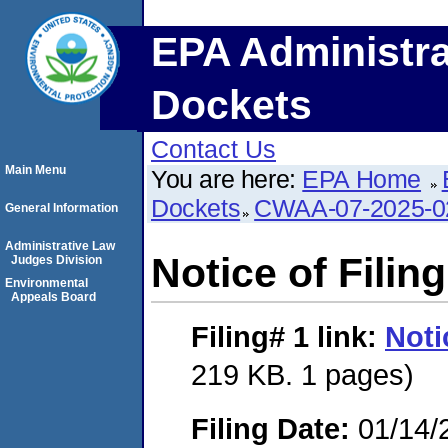
EPA Administra
Dockets
Contact Us
Main Menu
You are here:
EPA Home
Dockets
CWAA-07-2025-0
General Information
Administrative Law
Notice of Filing
Judges Division
Environmental
Appeals Board
Filing# 1
link:
Noti
219 KB. 1 pages)
Filing Date:
01/14/