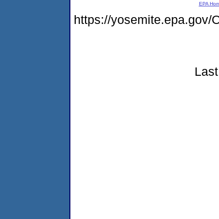
EPA Ho
https://yosemite.epa.g
Last