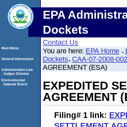
EPA Administra
Dockets
Contact Us
Main Menu
You are here:
EPA Home
Dockets
CAA-07-2008-00
General Information
AGREEMENT (ESA)
Administrative Law
Judges Division
Environmental
EXPEDITED S
Appeals Board
AGREEMENT (
Filing# 1
link:
EXP
SETTLEMENT AGR