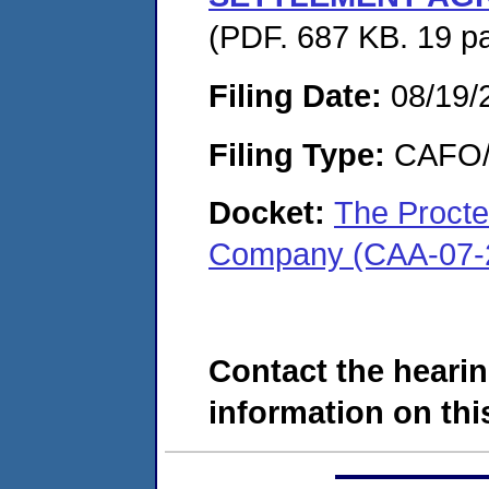
(PDF. 687 KB. 19 p
Filing Date:
08/19/
Filing Type:
CAFO/E
Docket:
The Procte
Company (CAA-07-
Contact the hearin
information on this