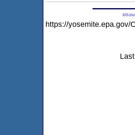
EPA Ho
https://yosemite.epa.g
Last