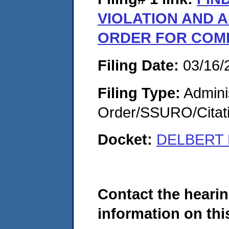
VIOLATION AND A
ORDER FOR COM
Filing Date:
03/16/
Filing Type:
Adminis
Order/SSURO/Cita
Docket:
DELBERT L
Contact the hearin
information on this