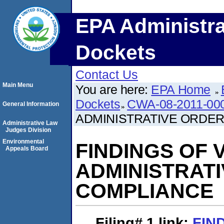
EPA Administra
Dockets
Contact Us
Main Menu
You are here:
EPA Home
Dockets
CWA-08-2011-00
General Information
ADMINISTRATIVE ORDE
Administrative Law
Judges Division
Environmental
FINDINGS OF 
Appeals Board
ADMINISTRAT
COMPLIANCE
Filing# 1
link:
FIN