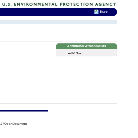
Share
Additional Attachments
...none...
7A2?OpenDocument