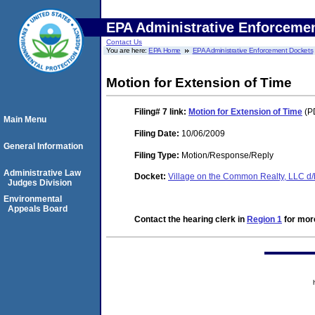
EPA Administrative Enforceme
Contact Us
You are here:
EPA Home
EPA Administrative Enforcement Dockets
Motion for Extension of Time
Filing# 7
link:
Motion for Extension of Time
(PD
Main Menu
Filing Date:
10/06/2009
General Information
Filing Type:
Motion/Response/Reply
Administrative Law
Docket:
Village on the Common Realty, LLC d
Judges Division
Environmental
Appeals Board
Contact the hearing clerk in
Region 1
for more