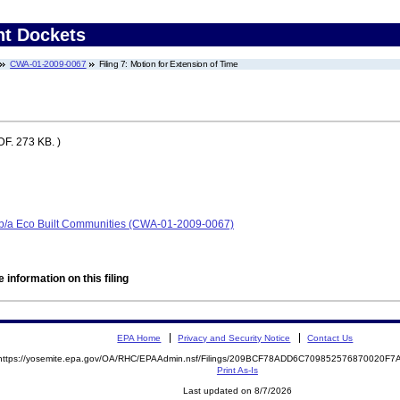
nt Dockets
CWA-01-2009-0067
Filing 7: Motion for Extension of Time
F. 273 KB. )
/b/a Eco Built Communities (CWA-01-2009-0067)
 information on this filing
EPA Home
Privacy and Security Notice
Contact Us
https://yosemite.epa.gov/OA/RHC/EPAAdmin.nsf/Filings/209BCF78ADD6C709852576870020F
Print As-Is
Last updated on 8/7/2026