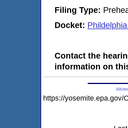
Filing Type:
Prehea
Docket:
Phildelphi
Contact the hearin
information on this
EPA Ho
https://yosemite.epa.g