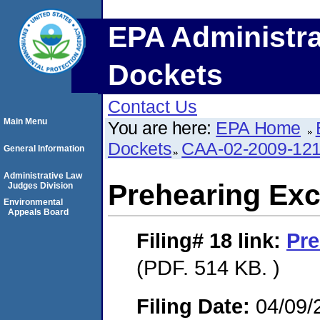
EPA Administra
Dockets
Contact Us
Main Menu
You are here:
EPA Home
Dockets
CAA-02-2009-12
General Information
Administrative Law
Prehearing Ex
Judges Division
Environmental
Appeals Board
Filing# 18
link:
Pre
(PDF. 514 KB. )
Filing Date:
04/09/