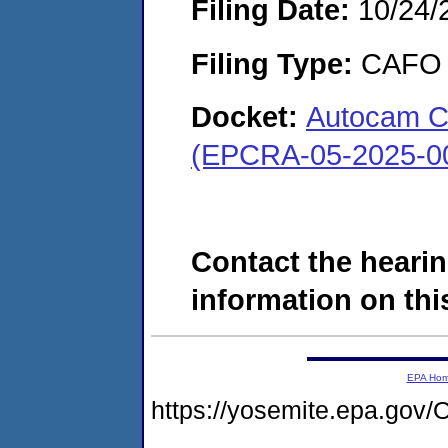
Filing Date:
10/24/
Filing Type:
CAFO
Docket:
Autocam Co
(EPCRA-05-2025-0
Contact the hearin
information on this
EPA Ho
https://yosemite.epa.g