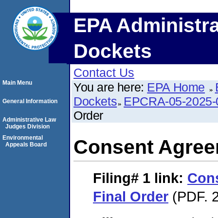
EPA Administra
Dockets
Contact Us
Main Menu
You are here:
EPA Home
Dockets
EPCRA-05-2025-
General Information
Order
Administrative Law
Judges Division
Environmental
Consent Agree
Appeals Board
Filing# 1
link:
Con
Final Order
(PDF. 2