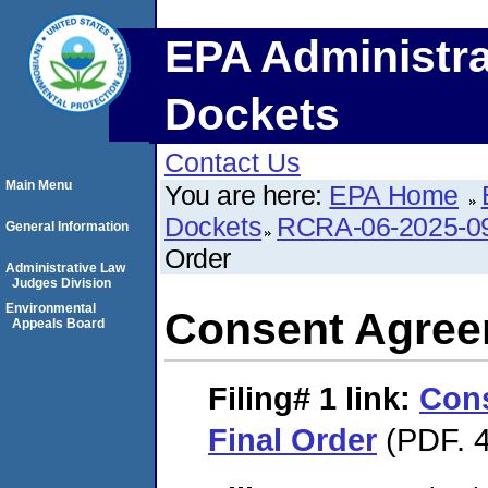
EPA Administra
Dockets
Contact Us
Main Menu
You are here:
EPA Home
Dockets
RCRA-06-2025-0
General Information
Order
Administrative Law
Judges Division
Environmental
Consent Agree
Appeals Board
Filing# 1
link:
Con
Final Order
(PDF. 4