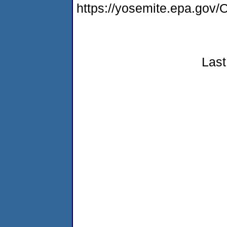
https://yosemite.epa.g
Last