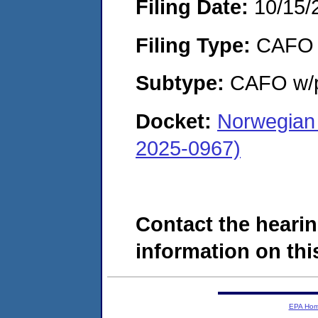
Filing Date:
10/15/
Filing Type:
CAFO
Subtype:
CAFO w/p
Docket:
Norwegian 
2025-0967)
Contact the hearin
information on this
EPA Ho