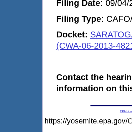
Filing Date:
09/04/
Filing Type:
CAFO/E
Docket:
SARATOGA
(CWA-06-2013-482
Contact the hearin
information on this
EPA Ho
https://yosemite.epa.g