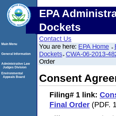
EPA Administra
Dockets
Contact Us
Main Menu
You are here:
EPA Home
Dockets
CWA-06-2013-48
General Information
Order
Administrative Law
Judges Division
Environmental
Consent Agree
Appeals Board
Filing# 1
link:
Con
Final Order
(PDF. 1