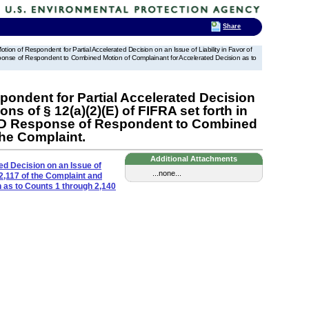
Share
ion of Respondent for Partial Accelerated Decision on an Issue of Liability in Favor of
sponse of Respondent to Combined Motion of Complainant for Accelerated Decision as to
ondent for Partial Accelerated Decision
ns of § 12(a)(2)(E) of FIFRA set forth in
AND Response of Respondent to Combined
the Complaint.
Additional Attachments
ed Decision on an Issue of
...none...
 2,117 of the Complaint and
as to Counts 1 through 2,140