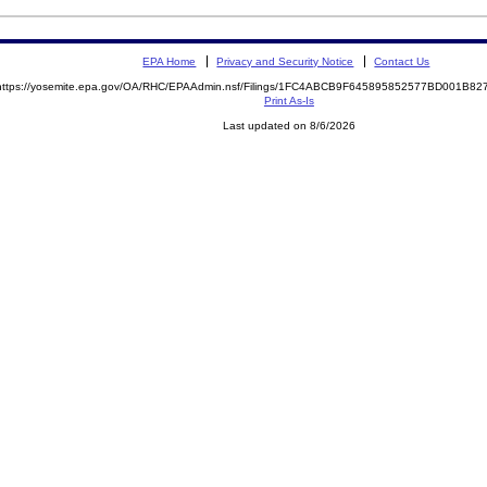
EPA Home
Privacy and Security Notice
Contact Us
https://yosemite.epa.gov/OA/RHC/EPAAdmin.nsf/Filings/1FC4ABCB9F645895852577BD001B8
Print As-Is
Last updated on 8/6/2026