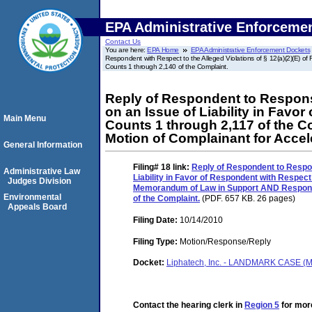
EPA Administrative Enforceme
Contact Us
You are here:
EPA Home
EPA Administrative Enforcement Dockets
Respondent with Respect to the Alleged Violations of § 12(a)(2)(E) 
Counts 1 through 2,140 of the Complaint.
Reply of Respondent to Response
on an Issue of Liability in Favor
Main Menu
Counts 1 through 2,117 of the
Motion of Complainant for Accel
General Information
Filing# 18
link:
Reply of Respondent to Respon
Administrative Law
Liability in Favor of Respondent with Respect 
Judges Division
Memorandum of Law in Support AND Response 
Environmental
of the Complaint.
(PDF. 657 KB. 26 pages)
Appeals Board
Filing Date:
10/14/2010
Filing Type:
Motion/Response/Reply
Docket:
Liphatech, Inc. - LANDMARK CASE (M
Contact the hearing clerk in
Region 5
for more