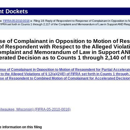
nt Dockets
FIFRA-05-2010-0016
Filing 18: Reply of Respondent to Response of Complainant in Opposition to Mot
of FIFRA set forth in Counts 1 through 2,117 of the Complaint and Memorandum of Law in Support AND Re
 of Complainant in Opposition to Motion of Resp
 of Respondent with Respect to the Alleged Violatio
 Complaint and Memorandum of Law in Support 
erated Decision as to Counts 1 through 2,140 of 
se of Complainant in Opposition to Motion of Respondent for Partial Accelerat
to the Alleged Violations of § 12(a)(2)(E) of FIFRA set forth in Counts 1 through
of Respondent to Combined Motion of Complainant for Accelerated Decision 
ilwaukee, Wisconsin) (FIFRA-05-2010-0016)
 information on this filing