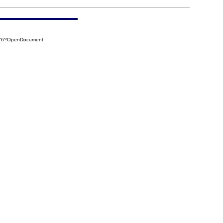
276?OpenDocument