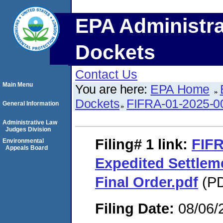
EPA Administra
Dockets
Contact Us
Main Menu
You are here:
EPA Home
Dockets
FIFRA-01-2025-0
General Information
Administrative Law
Judges Division
Filing# 1
link:
FIFR
Environmental
Appeals Board
Expedited Settle
Final Order.pdf
(PD
Filing Date:
08/06/