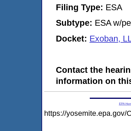
Filing Type:
ESA
Subtype:
ESA w/pen
Docket:
Exoban, L
Contact the hearin
information on this
EPA Ho
https://yosemite.epa.g