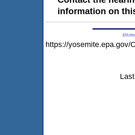
information on this
EPA Ho
https://yosemite.epa.g
Last