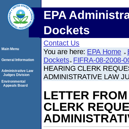
EPA Administra
Dockets
Contact Us
Main Menu
You are here:
EPA Home
Dockets
FIFRA-08-2008-0
General Information
HEARING CLERK REQUE
Administrative Law
ADMINISTRATIVE LAW J
Judges Division
Environmental
Appeals Board
LETTER FROM
CLERK REQUE
ADMINISTRAT