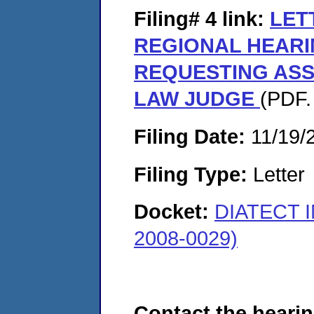
Filing# 4
link:
LET
REGIONAL HEARI
REQUESTING ASS
LAW JUDGE
(PDF.
Filing Date:
11/19/
Filing Type:
Letter
Docket:
DIATECT 
2008-0029)
Contact the hearin