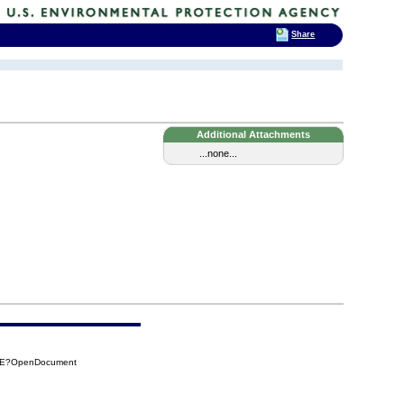
Share
Additional Attachments
...none...
7BE?OpenDocument