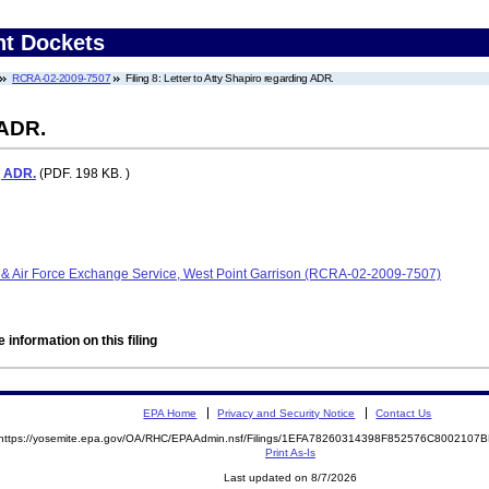
nt Dockets
RCRA-02-2009-7507
Filing 8: Letter to Atty Shapiro regarding ADR.
 ADR.
g ADR.
(PDF. 198 KB. )
 & Air Force Exchange Service, West Point Garrison (RCRA-02-2009-7507)
 information on this filing
EPA Home
Privacy and Security Notice
Contact Us
https://yosemite.epa.gov/OA/RHC/EPAAdmin.nsf/Filings/1EFA78260314398F852576C800210
Print As-Is
Last updated on 8/7/2026