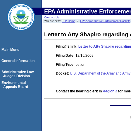
EPA Administrative Enforceme
Contact Us
You are here:
EPA Home
EPA Administrative Enforcement Dockets
Letter to Atty Shapiro regarding
Filing# 8
link:
Letter to Atty Shapiro regardin
Main Menu
Filing Date:
12/15/2009
General Information
Filing Type:
Letter
Administrative Law
Docket:
U.S. Department of the Army and Army
Judges Division
Environmental
Appeals Board
Contact the hearing clerk in
Region 2
for more