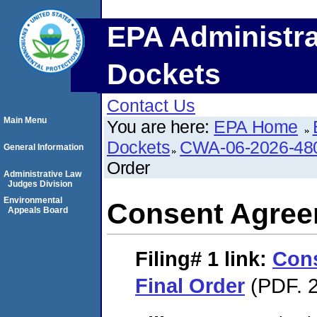
EPA Administra
Dockets
Contact Us
Main Menu
You are here:
EPA Home
Dockets
CWA-06-2026-48
General Information
Order
Administrative Law
Judges Division
Environmental
Consent Agree
Appeals Board
Filing# 1
link:
Con
Final Order
(PDF. 2