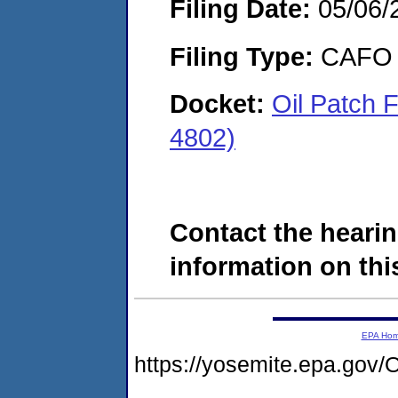
Filing Date:
05/06/
Filing Type:
CAFO
Docket:
Oil Patch 
4802)
Contact the hearin
information on this
EPA Ho
https://yosemite.epa.g