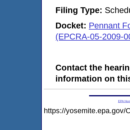
Filing Type:
Schedu
Docket:
Pennant Fo
(EPCRA-05-2009-0
Contact the hearin
information on this
EPA Ho
https://yosemite.epa.g