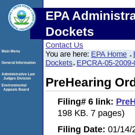
EPA Administra
Dockets
Contact Us
Main Menu
You are here:
EPA Home
Dockets
EPCRA-05-2009-
General Information
Administrative Law
PreHearing Or
Judges Division
Environmental
Appeals Board
Filing# 6
link:
PreH
198 KB. 7 pages)
Filing Date:
01/14/