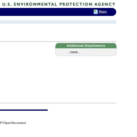
Share
Additional Attachments
...none...
17F?OpenDocument