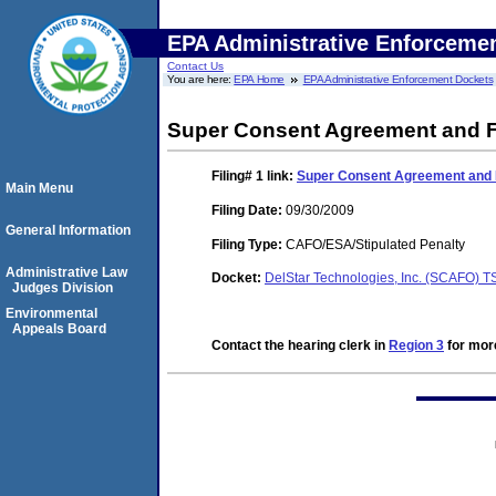
EPA Administrative Enforceme
Contact Us
You are here:
EPA Home
EPA Administrative Enforcement Dockets
Super Consent Agreement and Fi
Filing# 1
link:
Super Consent Agreement and F
Main Menu
Filing Date:
09/30/2009
General Information
Filing Type:
CAFO/ESA/Stipulated Penalty
Administrative Law
Docket:
DelStar Technologies, Inc. (SCAFO)
Judges Division
Environmental
Appeals Board
Contact the hearing clerk in
Region 3
for more