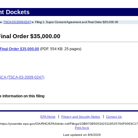
nt Dockets
TSCA-03-2009-0247
Filing 1: Super Consent Agreement and Final Order $35,000.00
nal Order $35,000.00
inal Order $35,000.00
(PDF. 554 KB. 25 pages)
 TSCA (TSCA-03-2009-0247)
 information on this filing
EPA Home
Privacy and Security Notice
Contact Us
https://yosemite.epa.gov/OA/RHC/EPAAdmin.nsf/Filings/1DB970B5053423118525764F0063C
Print As-Is
Last updated on 8/6/2026