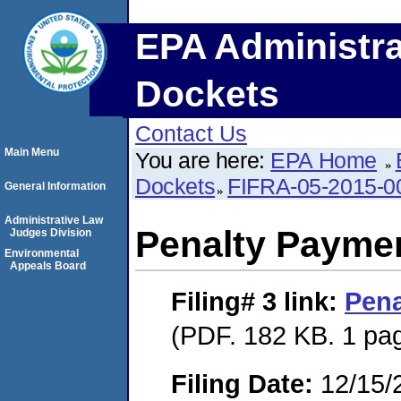
EPA Administra
Dockets
Contact Us
Main Menu
You are here:
EPA Home
Dockets
FIFRA-05-2015-0
General Information
Administrative Law
Penalty Paymen
Judges Division
Environmental
Appeals Board
Filing# 3
link:
Pena
(PDF. 182 KB. 1 pa
Filing Date:
12/15/