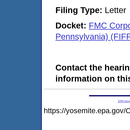
Filing Type:
Letter
Docket:
FMC Corpor
Pennsylvania) (FIF
Contact the hearin
information on this
EPA Ho
https://yosemite.epa.g