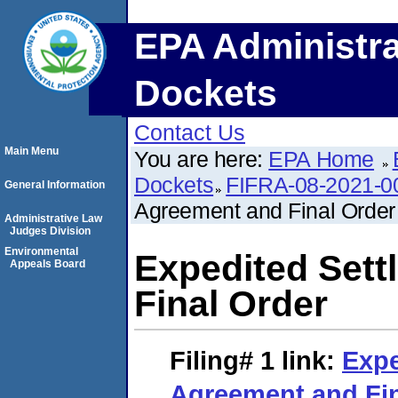
EPA Administra
Dockets
Contact Us
Main Menu
You are here:
EPA Home
Dockets
FIFRA-08-2021-0
General Information
Agreement and Final Order
Administrative Law
Judges Division
Environmental
Expedited Set
Appeals Board
Final Order
Filing# 1
link:
Expe
Agreement and Fin