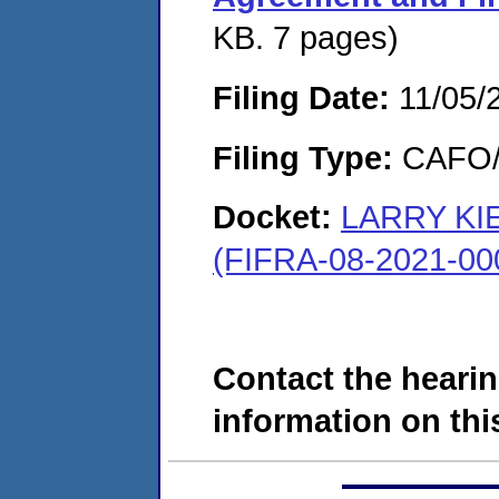
KB. 7 pages)
Filing Date:
11/05/
Filing Type:
CAFO/E
Docket:
LARRY KI
(FIFRA-08-2021-00
Contact the hearin
information on this