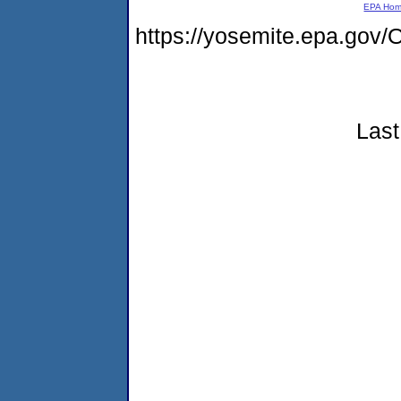
EPA Ho
https://yosemite.epa.g
Last