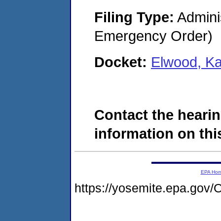
Filing Type:
Admini
Emergency Order)
Docket:
Elwood, K
Contact the hearin
information on this
EPA Ho
https://yosemite.epa.g