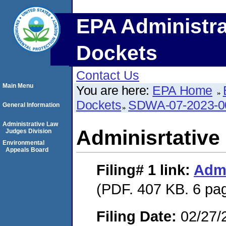
EPA Administra
Dockets
Contact Us
Main Menu
You are here:
EPA Home
Dockets
SDWA-07-2023-0
General Information
Administrative Law
Adminisrtative
Judges Division
Environmental
Appeals Board
Filing# 1
link:
Admi
(PDF. 407 KB. 6 pa
Filing Date:
02/27/