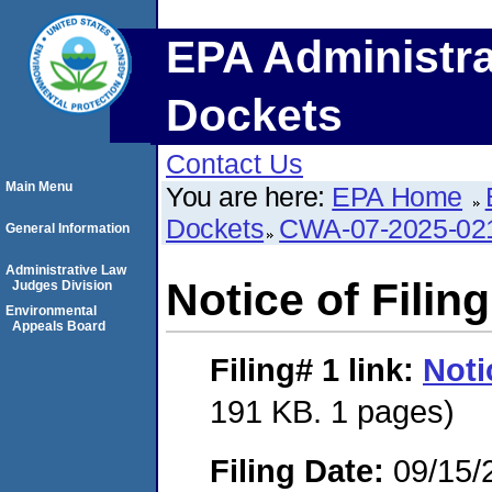
EPA Administra
Dockets
Contact Us
Main Menu
You are here:
EPA Home
Dockets
CWA-07-2025-02
General Information
Administrative Law
Notice of Filing
Judges Division
Environmental
Appeals Board
Filing# 1
link:
Noti
191 KB. 1 pages)
Filing Date:
09/15/