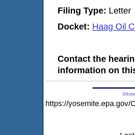
Filing Type:
Letter
Docket:
Haag Oil 
Contact the hearin
information on this
EPA Ho
https://yosemite.epa.g