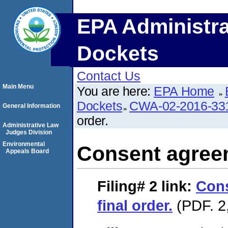
EPA Administra
Dockets
Contact Us
Main Menu
You are here:
EPA Home
Dockets
CWA-02-2016-33
General Information
order.
Administrative Law
Judges Division
Environmental
Consent agreem
Appeals Board
Filing# 2
link:
Con
final order.
(PDF. 2