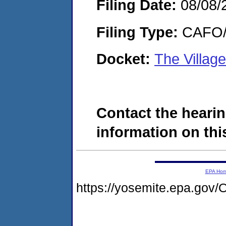
Filing Date:
08/08/
Filing Type:
CAFO/E
Docket:
The Villag
Contact the hearin
information on this
EPA Ho
https://yosemite.epa.g