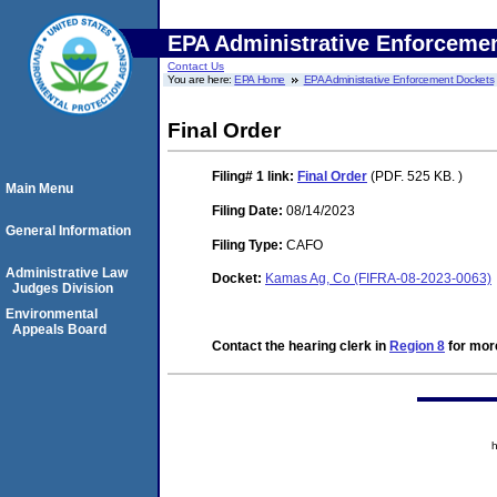
EPA Administrative Enforceme
Contact Us
You are here:
EPA Home
EPA Administrative Enforcement Dockets
Final Order
Filing# 1
link:
Final Order
(PDF. 525 KB. )
Main Menu
Filing Date:
08/14/2023
General Information
Filing Type:
CAFO
Administrative Law
Docket:
Kamas Ag, Co (FIFRA-08-2023-0063)
Judges Division
Environmental
Appeals Board
Contact the hearing clerk in
Region 8
for more