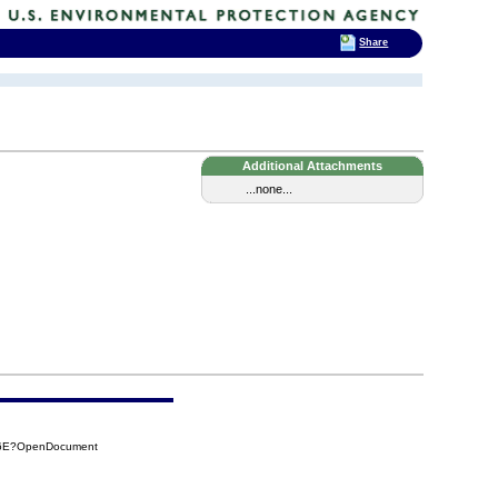
Share
Additional Attachments
...none...
E06E?OpenDocument