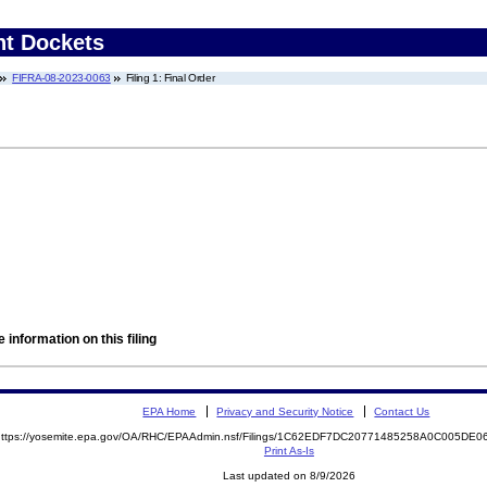
nt Dockets
FIFRA-08-2023-0063
Filing 1: Final Order
 information on this filing
EPA Home
Privacy and Security Notice
Contact Us
https://yosemite.epa.gov/OA/RHC/EPAAdmin.nsf/Filings/1C62EDF7DC20771485258A0C005D
Print As-Is
Last updated on 8/9/2026