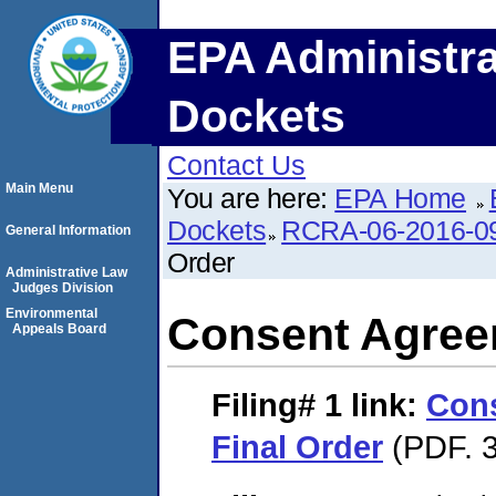
EPA Administra
Dockets
Contact Us
Main Menu
You are here:
EPA Home
Dockets
RCRA-06-2016-0
General Information
Order
Administrative Law
Judges Division
Environmental
Consent Agree
Appeals Board
Filing# 1
link:
Con
Final Order
(PDF. 3