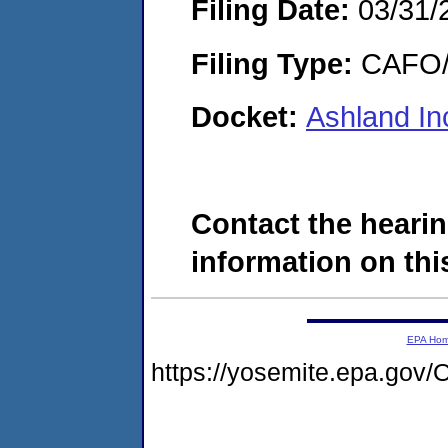
Filing Date:
03/31/
Filing Type:
CAFO/E
Docket:
Ashland I
Contact the hearin
information on this
EPA Ho
https://yosemite.epa.g