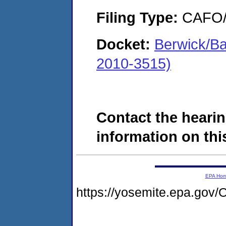
Filing Type:
CAFO/E
Docket:
Berwick/Ba
2010-3515)
Contact the hearin
information on this
EPA Ho
https://yosemite.epa.g