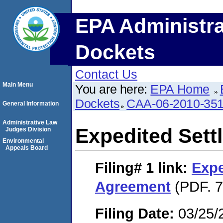
EPA Administra
Dockets
Contact Us
Main Menu
You are here:
EPA Home
Dockets
CAA-06-2010-35
General Information
Administrative Law
Expedited Set
Judges Division
Environmental
Appeals Board
Filing# 1
link:
Expe
Agreement
(PDF. 7
Filing Date:
03/25/