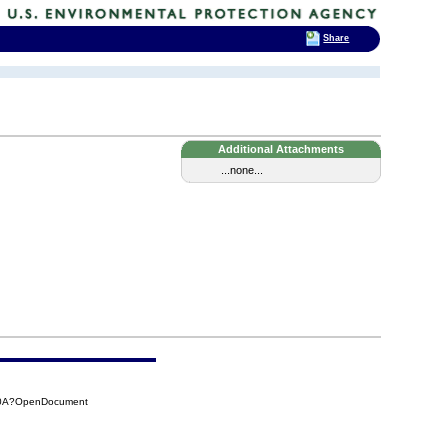
Share
Additional Attachments
...none...
00A?OpenDocument