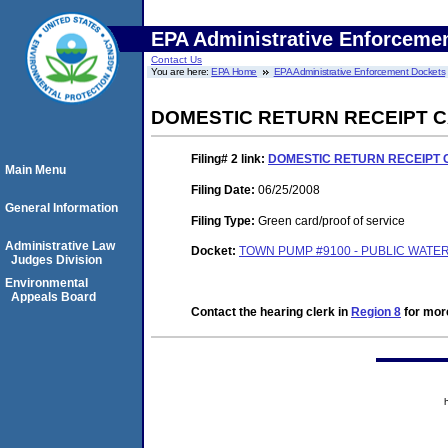
EPA Administrative Enforceme
Contact Us
You are here:
EPA Home
EPA Administrative Enforcement Dockets
DOMESTIC RETURN RECEIPT 
Filing# 2
link:
DOMESTIC RETURN RECEIPT
Main Menu
Filing Date:
06/25/2008
General Information
Filing Type:
Green card/proof of service
Administrative Law
Docket:
TOWN PUMP #9100 - PUBLIC WATER
Judges Division
Environmental
Appeals Board
Contact the hearing clerk in
Region 8
for more