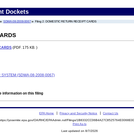
nt Dockets
SDWA-08-2008-0067
Filing 2: DOMESTIC RETURN RECEIPT CARDS
CARDS
 CARDS
(PDF. 175 KB. )
 SYSTEM (SDWA-08-2008-0067)
 information on this filing
EPA Home
Privacy and Security Notice
Contact Us
https://yosemite.epa.gov/OA/RHC/EPAAdmin.nsf/Filings/1B8332CC06B4A27C8525764E0068E
Print As-Is
Last updated on 8/7/2026