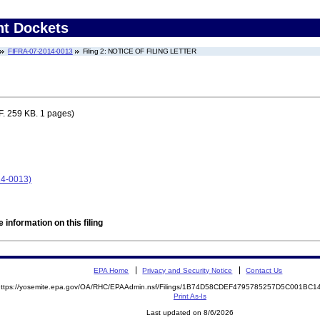
nt Dockets
FIFRA-07-2014-0013
Filing 2: NOTICE OF FILING LETTER
. 259 KB. 1 pages)
14-0013)
 information on this filing
EPA Home
Privacy and Security Notice
Contact Us
https://yosemite.epa.gov/OA/RHC/EPAAdmin.nsf/Filings/1B74D58CDEF4795785257D5C001B
Print As-Is
Last updated on 8/6/2026