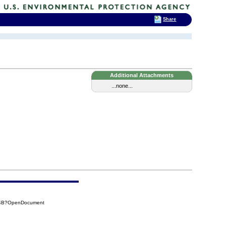
Share
Additional Attachments
...none...
C14B?OpenDocument