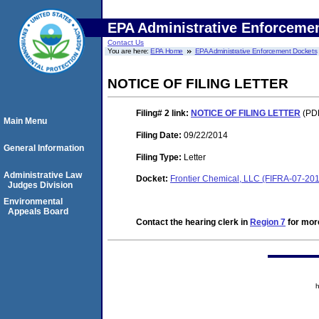
EPA Administrative Enforceme
Contact Us
You are here:
EPA Home
EPA Administrative Enforcement Dockets
NOTICE OF FILING LETTER
Filing# 2
link:
NOTICE OF FILING LETTER
(PDF
Main Menu
Filing Date:
09/22/2014
General Information
Filing Type:
Letter
Administrative Law
Docket:
Frontier Chemical, LLC (FIFRA-07-20
Judges Division
Environmental
Appeals Board
Contact the hearing clerk in
Region 7
for more