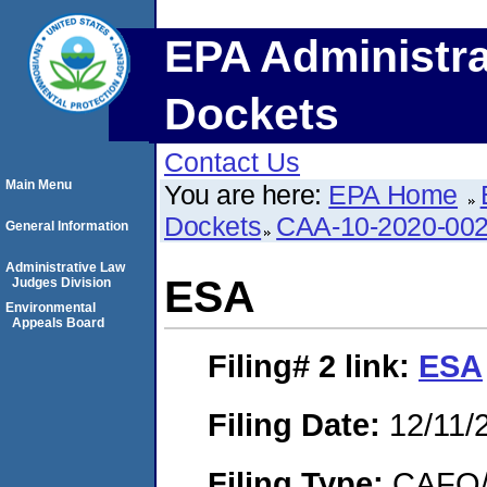
EPA Administra
Dockets
Contact Us
Main Menu
You are here:
EPA Home
Dockets
CAA-10-2020-00
General Information
Administrative Law
ESA
Judges Division
Environmental
Appeals Board
Filing# 2
link:
ESA
Filing Date:
12/11/
Filing Type:
CAFO/E