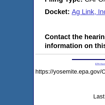
Docket:
Ag Link, I
Contact the hearin
information on this
EPA Ho
https://yosemite.epa.g
Last