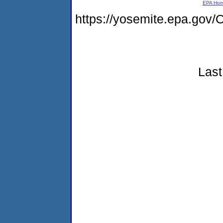
EPA Ho
https://yosemite.epa.g
Last