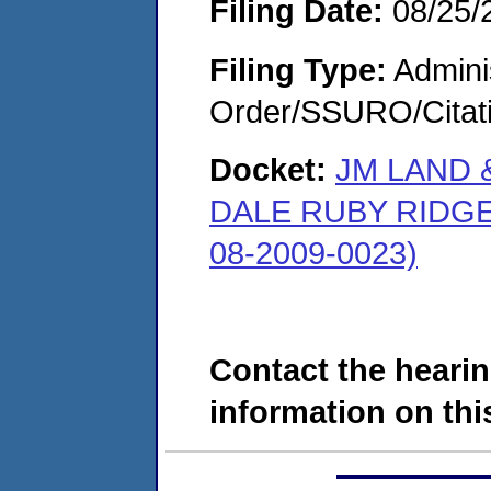
Filing Date:
08/25/
Filing Type:
Adminis
Order/SSURO/Cita
Docket:
JM LAND 
DALE RUBY RIDG
08-2009-0023)
Contact the hearin
information on this