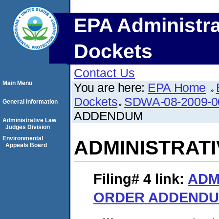
EPA Administra
Dockets
Contact Us
Main Menu
You are here:
EPA Home
Dockets
SDWA-08-2009-0
General Information
ADDENDUM
Administrative Law
Judges Division
Environmental
ADMINISTRAT
Appeals Board
Filing# 4
link:
ADM
ORDER ADDEND