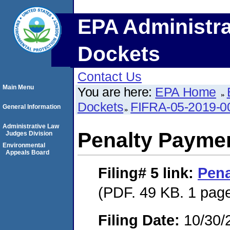
EPA Administra
Dockets
Contact Us
Main Menu
You are here:
EPA Home
Dockets
FIFRA-05-2019-0
General Information
Administrative Law
Penalty Paymen
Judges Division
Environmental
Appeals Board
Filing# 5
link:
Pena
(PDF. 49 KB. 1 pag
Filing Date:
10/30/