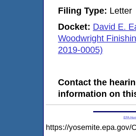
Filing Type:
Letter
Docket:
David E. Ea
Woodwright Finishi
2019-0005)
Contact the hearin
information on this
EPA Ho
https://yosemite.epa.g