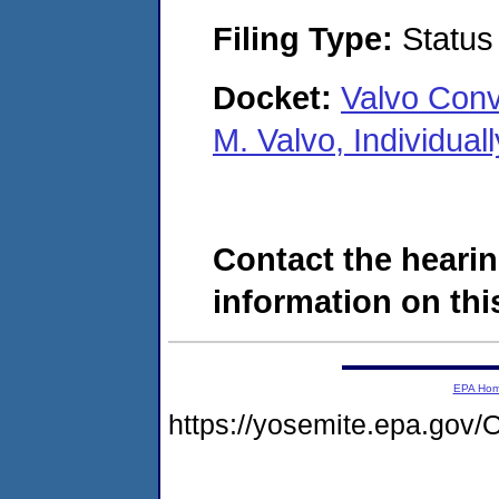
Filing Type:
Status
Docket:
Valvo Conv
M. Valvo, Individua
Contact the hearin
information on this
EPA Ho
https://yosemite.epa.g