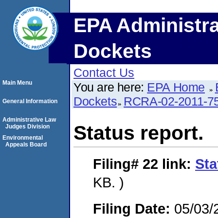
EPA Administra
Dockets
Contact Us
Main Menu
You are here:
EPA Home
Dockets
RCRA-02-2011-7
General Information
Administrative Law
Status report.
Judges Division
Environmental
Appeals Board
Filing# 22
link:
Sta
KB. )
Filing Date:
05/03/