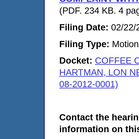
(PDF. 234 KB. 4 pa
Filing Date:
02/22/
Filing Type:
Motion
Docket:
COFFEE 
HARTMAN, LON N
08-2012-0001)
Contact the hearin
information on this