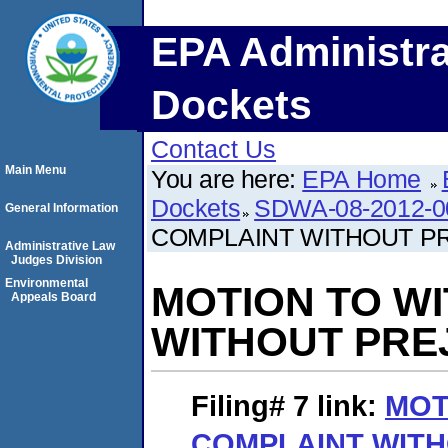
EPA Administra
Dockets
Contact Us
Main Menu
You are here:
EPA Home
Dockets
SDWA-08-2012-0
General Information
COMPLAINT WITHOUT P
Administrative Law
Judges Division
Environmental
MOTION TO W
Appeals Board
WITHOUT PRE
Filing# 7
link:
MOT
COMPLAINT WITH