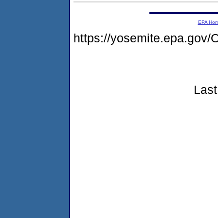
EPA Ho
https://yosemite.epa.g
Last