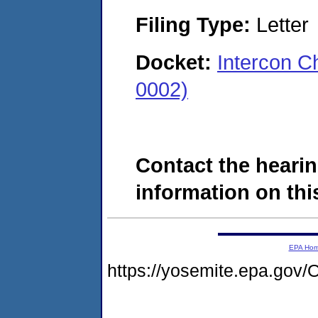
Filing Type:
Letter
Docket:
Intercon 
0002)
Contact the hearin
information on this
EPA Ho
https://yosemite.epa.g