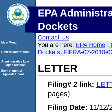
EPA Administra
Dockets
Contact Us
Main Menu
You are here:
EPA Home
Dockets
FIFRA-07-2010-0
General Information
Administrative Law
LETTER
Judges Division
Environmental
Appeals Board
Filing# 2
link:
LET
pages)
Filing Date:
11/12/