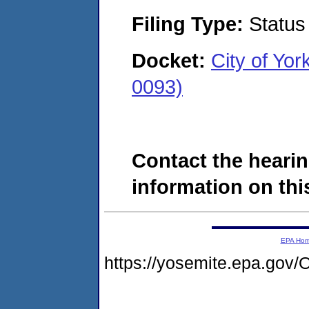
Filing Type:
Status
Docket:
City of Y
0093)
Contact the hearin
information on this
EPA Ho
https://yosemite.epa.g