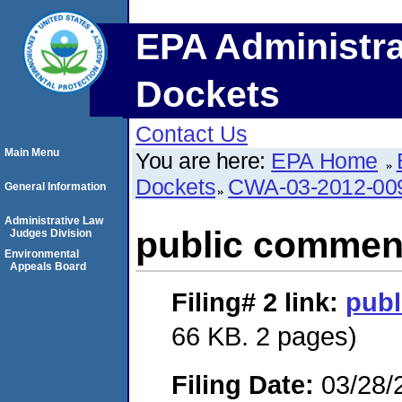
EPA Administra
Dockets
Contact Us
Main Menu
You are here:
EPA Home
Dockets
CWA-03-2012-00
General Information
Administrative Law
public commen
Judges Division
Environmental
Appeals Board
Filing# 2
link:
pub
66 KB. 2 pages)
Filing Date:
03/28/