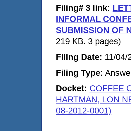
Filing# 3
link:
LET
INFORMAL CONF
SUBMISSION OF N
219 KB. 3 pages)
Filing Date:
11/04/
Filing Type:
Answe
Docket:
COFFEE 
HARTMAN, LON N
08-2012-0001)