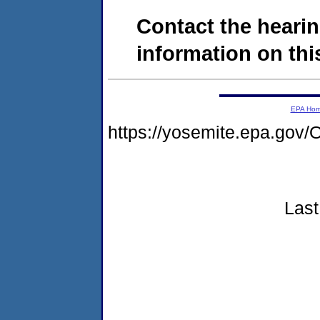
Contact the hearin
information on this
EPA Ho
https://yosemite.epa.g
Last