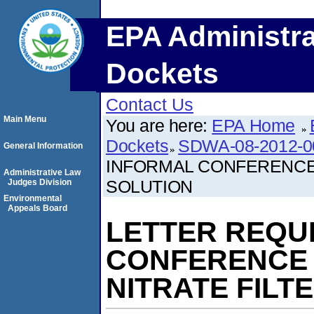
EPA Administra
Dockets
Contact Us
Main Menu
You are here:
EPA Home
Dockets
SDWA-08-2012-0
General Information
INFORMAL CONFERENCE 
Administrative Law
SOLUTION
Judges Division
Environmental
Appeals Board
LETTER REQU
CONFERENCE 
NITRATE FILT