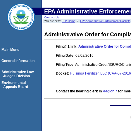
EPA Administrative Enforceme
Contact Us
You are here:
EPA Home
EPA Administrative Enforcement Dockets
Administrative Order for Compli
Filing# 1
link:
Administrative Order for Compl
Main Menu
Filing Date:
09/02/2016
General Information
Filing Type:
Administrative Order/SSURO/Cita
Administrative Law
Docket:
Huisinga Fertilizer, LLC (CAA-07-201
Judges Division
Environmental
Appeals Board
Contact the hearing clerk in
Region 7
for more