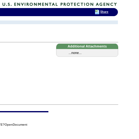
Share
Additional Attachments
...none...
A7E?OpenDocument