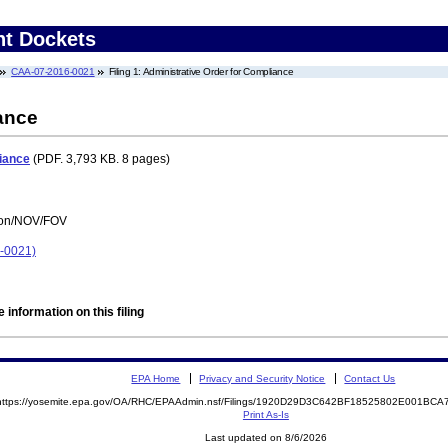
nt Dockets
CAA-07-2016-0021
Filing 1: Administrative Order for Compliance
ance
iance
(PDF. 3,793 KB. 8 pages)
tion/NOV/FOV
6-0021)
 information on this filing
EPA Home
Privacy and Security Notice
Contact Us
https://yosemite.epa.gov/OA/RHC/EPAAdmin.nsf/Filings/1920D29D3C642BF18525802E001BC
Print As-Is
Last updated on 8/6/2026