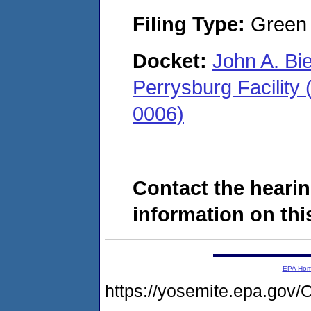
Filing Type:
Green c
Docket:
John A. Bi
Perrysburg Facility
0006)
Contact the hearin
information on this
EPA Ho
https://yosemite.epa.g