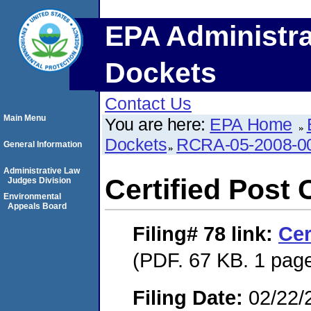
EPA Administra
Dockets
Contact Us
Main Menu
You are here:
EPA Home
Dockets
RCRA-05-2008-0
General Information
Administrative Law
Certified Post 
Judges Division
Environmental
Appeals Board
Filing# 78
link:
Cer
(PDF. 67 KB. 1 pag
Filing Date:
02/22/